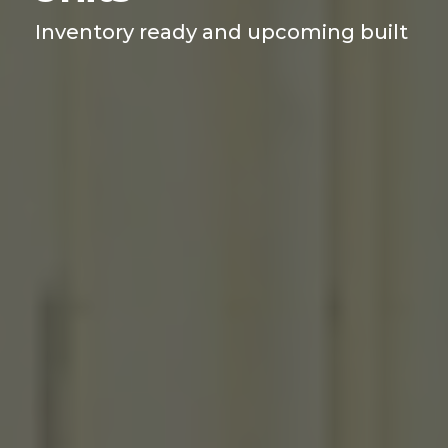
Inventory ready and upcoming built