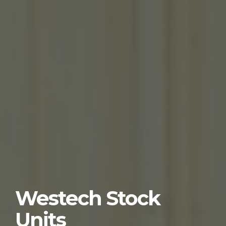
Westech Stock
Units